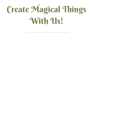
Create Magical Things
With Us!
Bead Shop
Jewelry & More
Tutorials
Back to Earth Creations