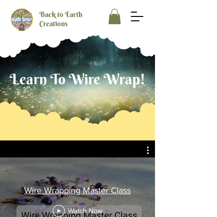
Back to Earth
Creations
Learn To Wire Wrap!
Wire Wrapping Master Class
Watch Now