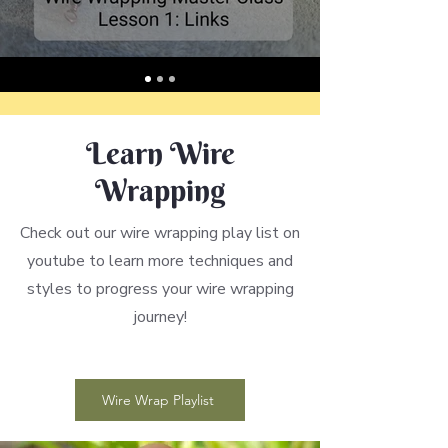
Learn Wire
Wrapping
Check out our wire wrapping play list on
youtube to learn more techniques and
styles to progress your wire wrapping
journey!
Wire Wrap Playlist