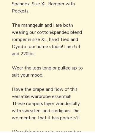
Spandex. Size XL Romper with
Pockets.
The mannqeuin and I are both
wearing our cotton/spandex blend
romper in size XL, hand Tied and
Dyed in our home studio! I am 5'4
and 220lbs.
Wear the legs long or pulled up to
suit your mood.
I love the drape and flow of this
versatile wardrobe essential!
These rompers layer wonderfully
with sweaters and cardigans. Did
we mention that it has pockets?!
Wear this piece as is, or wear it as