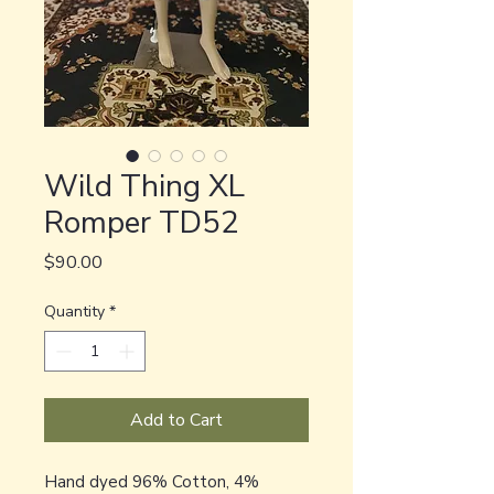
Wild Thing XL
Romper TD52
Price
$90.00
Quantity
*
Add to Cart
Hand dyed 96% Cotton, 4%