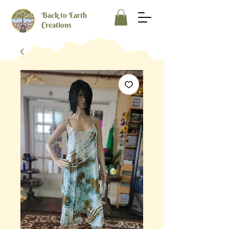
Back to Earth
Creations