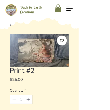
Back to Earth
Creations
Print #2
Price
$25.00
Quantity
*