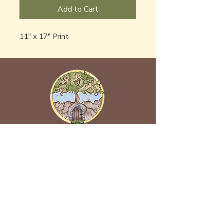
Add to Cart
11" x 17" Print
Back to Earth Creations
Create Wonders With Us!