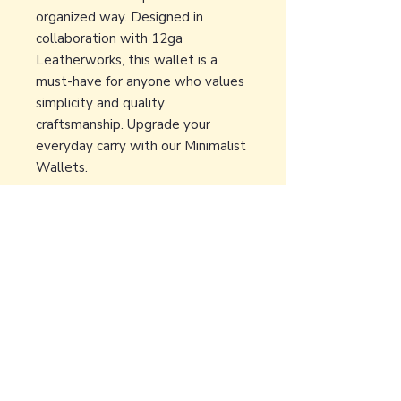
organized way. Designed in
collaboration with 12ga
Leatherworks, this wallet is a
must-have for anyone who values
simplicity and quality
craftsmanship. Upgrade your
everyday carry with our Minimalist
Wallets.
Back to Earth Creations