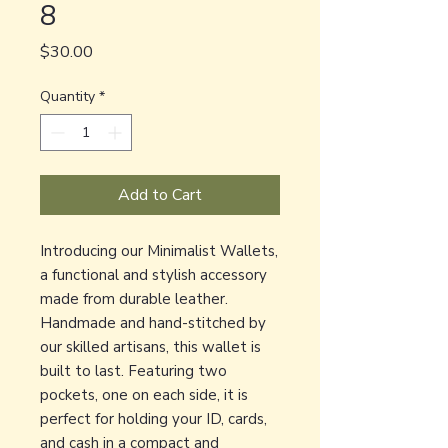
8
Price
$30.00
Quantity
*
Add to Cart
Introducing our Minimalist Wallets,
a functional and stylish accessory
made from durable leather.
Handmade and hand-stitched by
our skilled artisans, this wallet is
built to last. Featuring two
pockets, one on each side, it is
perfect for holding your ID, cards,
and cash in a compact and