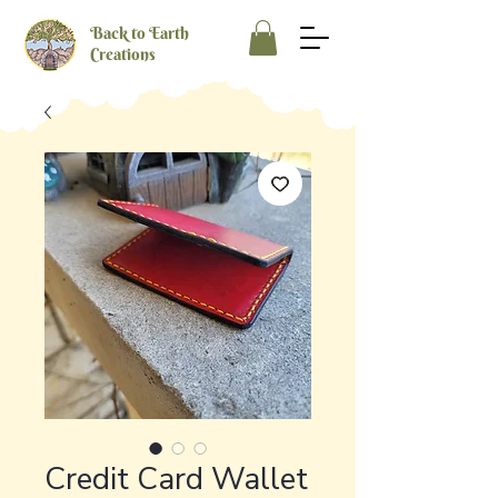
Back to Earth
Creations
Credit Card Wallet