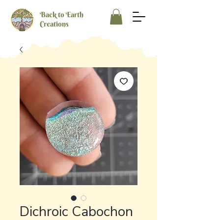
Back to Earth
Creations
Dichroic Cabochon