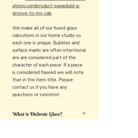
ations.com/product-page/add-a-
groove-to-my-cab
We make all of our fused glass
cabochons in our home studio so
each one is unique. Bubbles and
surface marks are often intentional
are are considered part of the
character of each piece. If a piece
is considered flawed we will note
that in the item title. Please
contact us if you have any
questions or concerns!
What is Dichroic Glass?
Dichroic glass is a captivating and
What is fused glass?
unique type of glass that displays