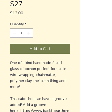
S27
Price
$12.00
Quantity
*
Add to Cart
One of a kind handmade fused
glass cabochon perfect for use in
wire wrapping, chainmaille,
polymer clay, metalsmithing and
more!
This cabochon can have a groove
added! Add a groove
here:
https://www.backtoearthcre