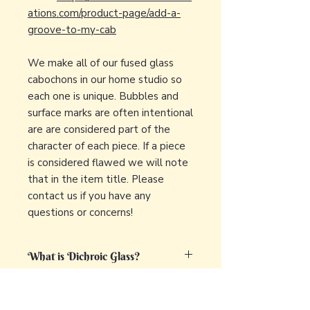
ations.com/product-page/add-a-
groove-to-my-cab
We make all of our fused glass
cabochons in our home studio so
each one is unique. Bubbles and
surface marks are often intentional
are are considered part of the
character of each piece. If a piece
is considered flawed we will note
that in the item title. Please
contact us if you have any
questions or concerns!
What is Dichroic Glass?
Dichroic glass is a captivating and
What is fused glass?
unique type of glass that displays