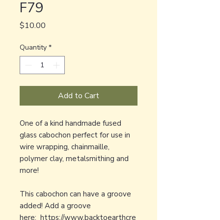
F79
Price
$10.00
Quantity
*
Add to Cart
One of a kind handmade fused
glass cabochon perfect for use in
wire wrapping, chainmaille,
polymer clay, metalsmithing and
more!
This cabochon can have a groove
added! Add a groove
here:
https://www.backtoearthcre