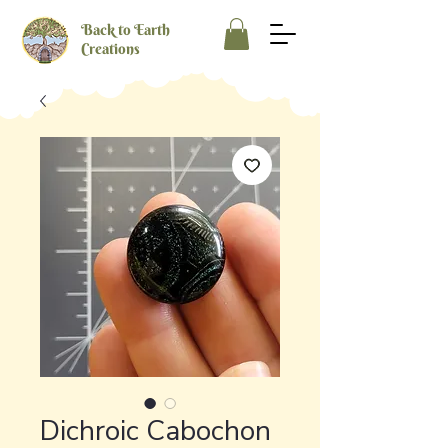
Back to Earth
Creations
Dichroic Cabochon