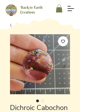
Back to Earth
Creations
Dichroic Cabochon