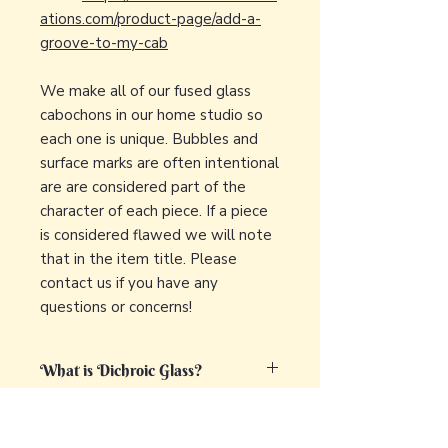
ations.com/product-page/add-a-
groove-to-my-cab
We make all of our fused glass
cabochons in our home studio so
each one is unique. Bubbles and
surface marks are often intentional
are are considered part of the
character of each piece. If a piece
is considered flawed we will note
that in the item title. Please
contact us if you have any
questions or concerns!
What is Dichroic Glass?
Dichroic glass is a captivating and
What is fused glass?
unique type of glass that displays