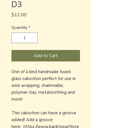
D3
Price
$12.00
Quantity
*
Add to Cart
One of a kind handmade fused
glass cabochon perfect for use in
wire wrapping, chainmaille,
polymer clay, metalsmithing and
more!
This cabochon can have a groove
added! Add a groove
here:
https://www.backtoearthcre