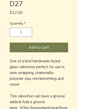
D27
Price
$12.00
Quantity
*
Add to Cart
One of a kind handmade fused
glass cabochon perfect for use in
wire wrapping, chainmaille,
polymer clay, metalsmithing and
more!
This cabochon can have a groove
added! Add a groove
here:
https://www.backtoearthcre