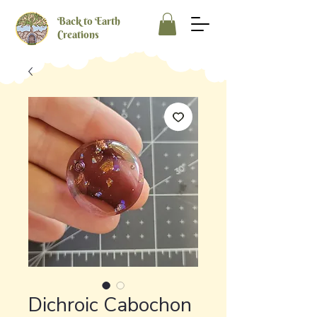
Back to Earth
Creations
Dichroic Cabochon