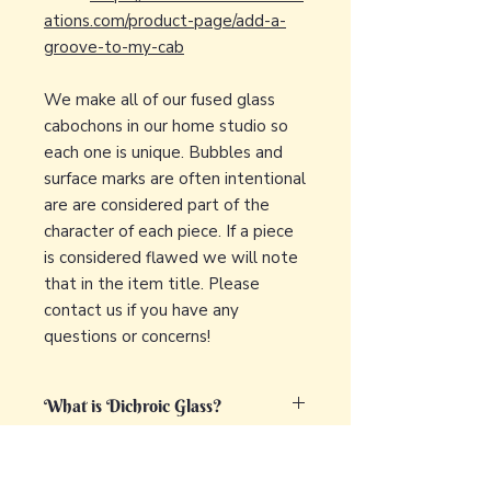
ations.com/product-page/add-a-
groove-to-my-cab
We make all of our fused glass
cabochons in our home studio so
each one is unique. Bubbles and
surface marks are often intentional
are are considered part of the
character of each piece. If a piece
is considered flawed we will note
that in the item title. Please
contact us if you have any
questions or concerns!
What is Dichroic Glass?
Dichroic glass is a captivating and
What is fused glass?
unique type of glass that displays