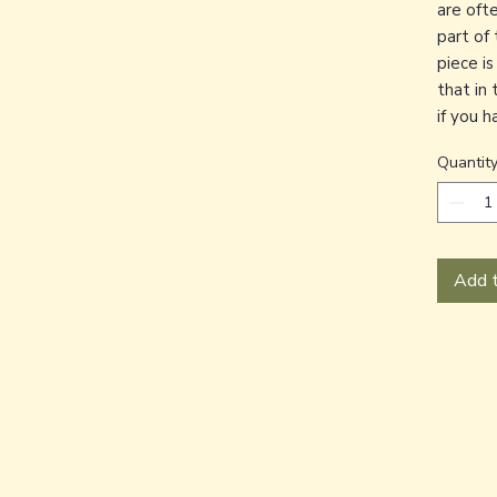
are oft
part of 
piece i
that in 
if you 
Quantit
Add t