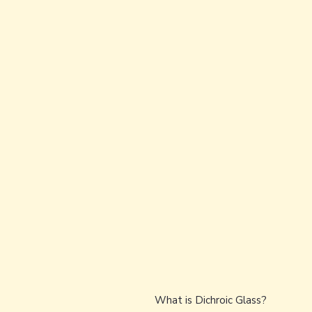
What is Dichroic Glass?