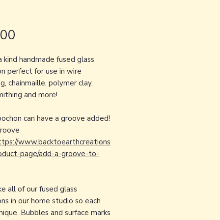
Price
.00
a kind handmade fused glass
n perfect for use in wire
, chainmaille, polymer clay,
ithing and more!
bochon can have a groove added!
groove
ttps://www.backtoearthcreations
oduct-page/add-a-groove-to-
 all of our fused glass
ns in our home studio so each
unique. Bubbles and surface marks