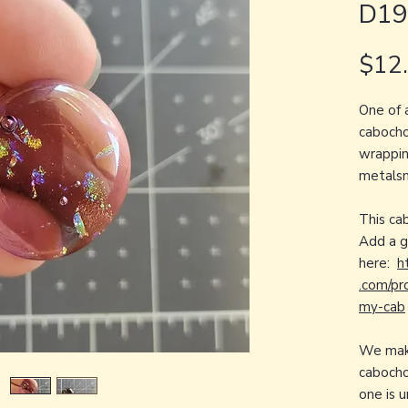
D19
$12
One of 
cabocho
wrapping
metalsm
This ca
Add a 
here:
h
.com/pr
my-cab
We make
cabocho
one is 