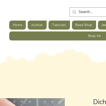
Home
Auction
Tutorials
Bead Shop
Je
Shop All
Dic