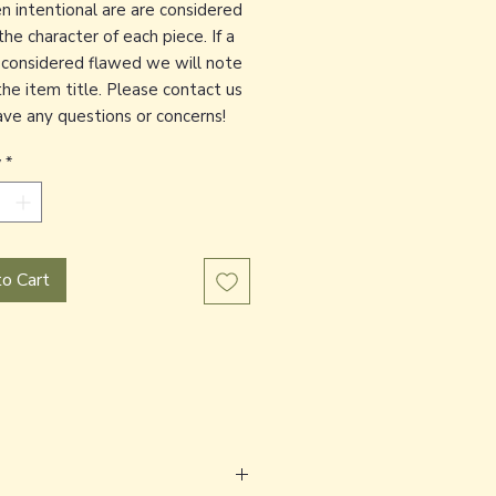
en intentional are are considered
the character of each piece. If a
s considered flawed we will note
the item title. Please contact us
have any questions or concerns!
y
*
o Cart