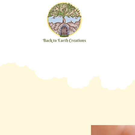
Back to Earth Creations