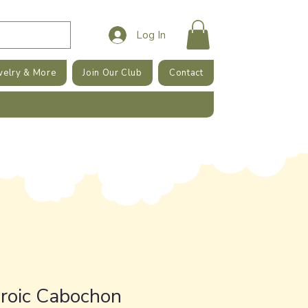
Log In
welry & More
Join Our Club
Contact
hroic Cabochon