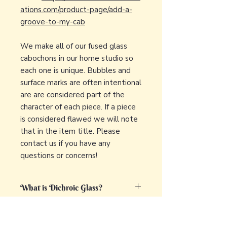
ations.com/product-page/add-a-
groove-to-my-cab
We make all of our fused glass
cabochons in our home studio so
each one is unique. Bubbles and
surface marks are often intentional
are are considered part of the
character of each piece. If a piece
is considered flawed we will note
that in the item title. Please
contact us if you have any
questions or concerns!
What is Dichroic Glass?
Dichroic glass is a captivating and
What is fused glass?
unique type of glass that displays