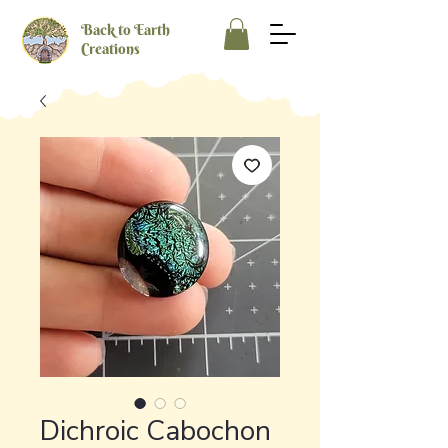
Back to Earth
Creations
Dichroic Cabochon