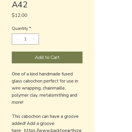
A42
Price
$12.00
Quantity
*
Add to Cart
One of a kind handmade fused
glass cabochon perfect for use in
wire wrapping, chainmaille,
polymer clay, metalsmithing and
more!
This cabochon can have a groove
added! Add a groove
here:
https://www.backtoearthcre