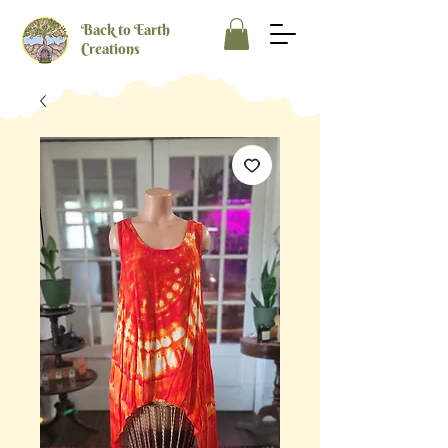
Back to Earth
Creations