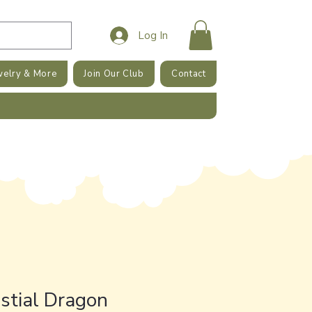
Log In
welry & More
Join Our Club
Contact
stial Dragon