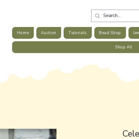
Home
Auction
Tutorials
Bead Shop
Je
Shop All
Cele