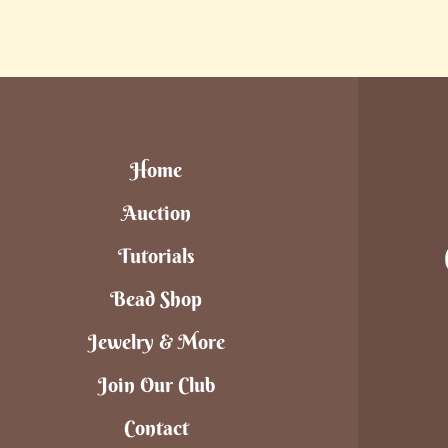
Home
Auction
Tutorials
Bead Shop
Jewelry & More
Join Our Club
Contact