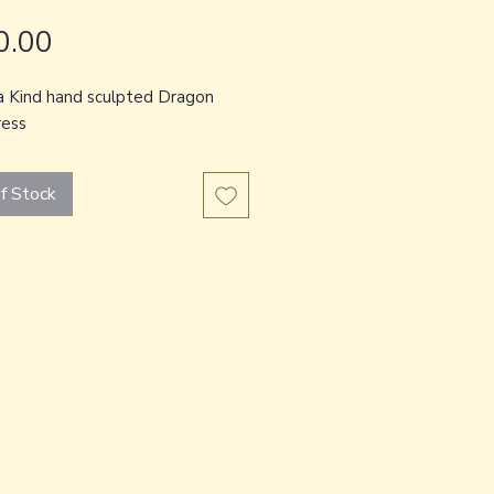
Price
0.00
a Kind hand sculpted Dragon
ess
f Stock