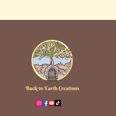
Back to Earth Creations