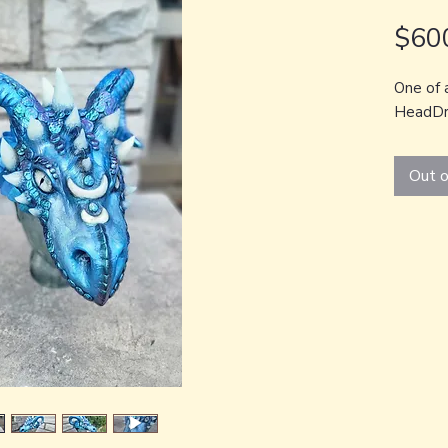
$60
One of 
HeadDr
Out o