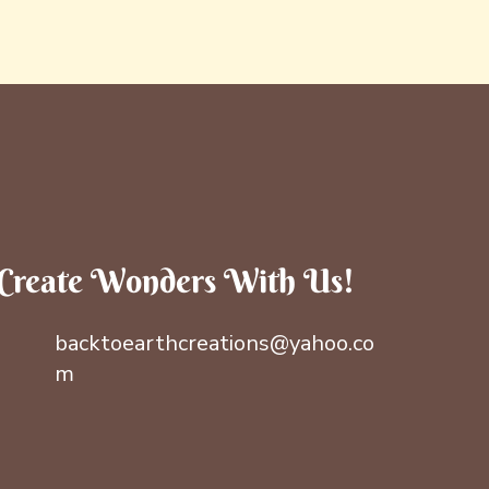
Create Wonders With Us!
backtoearthcreations@yahoo.co
m