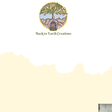
Back to Earth Creations