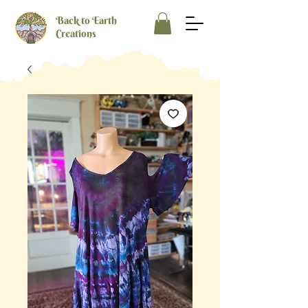
Back to Earth
Creations