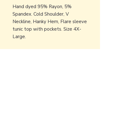
Hand dyed 95% Rayon, 5%
Spandex. Cold Shoulder, V
Neckline, Hanky Hem, Flare sleeve
tunic top with pockets. Size 4X-
Large.
Back to Earth Creations
Create Wonders With Us!