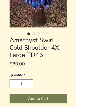
Amethyst Swirl
Cold Shoulder 4X-
Large TD46
Price
$80.00
Quantity
*
Add to Cart