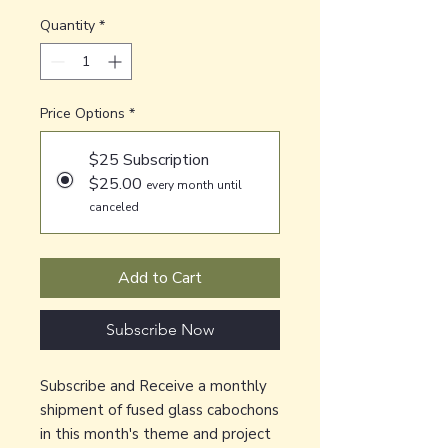
Quantity
*
Price Options
*
$25 Subscription
$25.00
every month until
canceled
Add to Cart
Subscribe Now
Subscribe and Receive a monthly
shipment of fused glass cabochons
in this month's theme and project