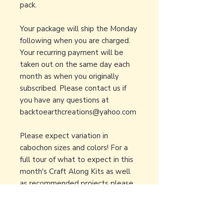
pack.
Your package will ship the Monday
following when you are charged.
Your recurring payment will be
taken out on the same day each
month as when you originally
subscribed. Please contact us if
you have any questions at
backtoearthcreations@yahoo.com
Please expect variation in
cabochon sizes and colors! For a
full tour of what to expect in this
month's Craft Along Kits as well
as recommended projects please
visit our
Youtube Page