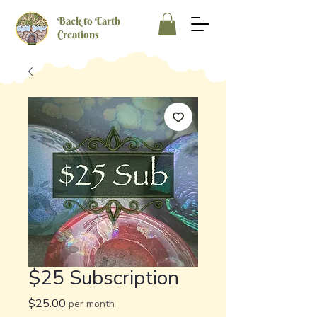
Back to Earth
Creations
$25 Subscription
Price
$25.00
per month