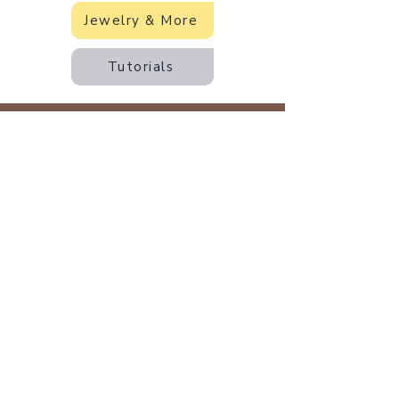
Jewelry & More
Tutorials
Back to Earth Creations
Create Wonders With Us!