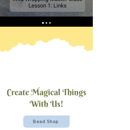
Create Magical Things
With Us!
Bead Shop