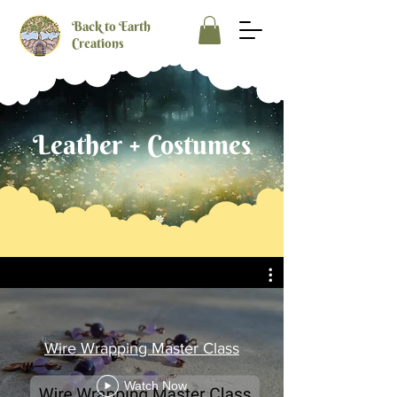
Back to Earth
Creations
Leather + Costumes
Wire Wrapping Master Class
Watch Now