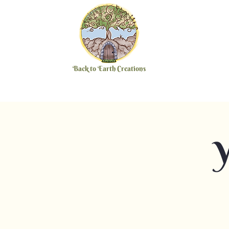
Back to Earth Creations
Y