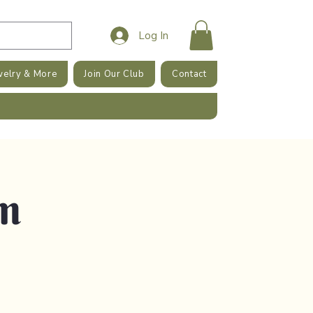
Log In
welry & More
Join Our Club
Contact
am