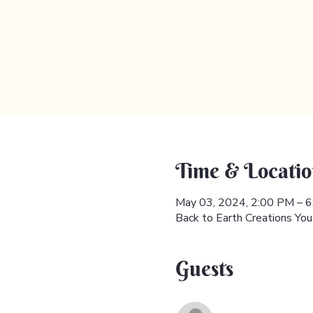
Time & Locatio
May 03, 2024, 2:00 PM – 
Back to Earth Creations Yo
Guests