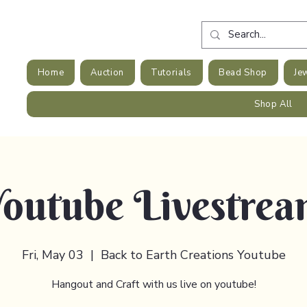
Home
Auction
Tutorials
Bead Shop
Je
Shop All
outube Livestre
Fri, May 03
  |  
Back to Earth Creations Youtube
Hangout and Craft with us live on youtube!