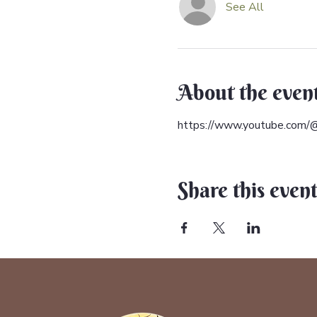
See All
About the even
https://www.youtube.com/@
Share this even