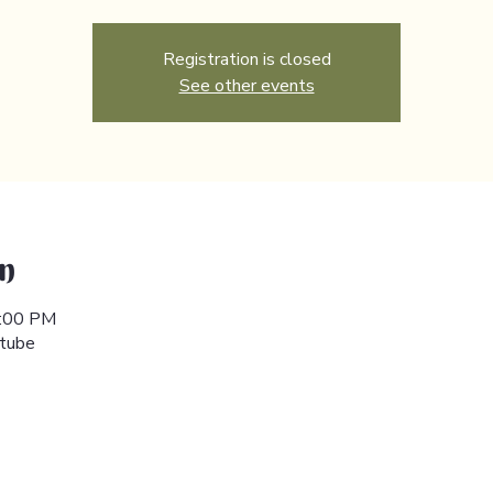
Registration is closed
See other events
n
6:00 PM
utube