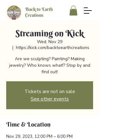
Back to Earth
Creations
Streaming on Kick
Wed, Nov 29
  |  
https://kick.com/backtoearthcreations
Are we sculpting? Painting? Making
jewelry? Who knows what!? Stop by and
find out!
Tickets are not on sale
See other events
Time & Location
Nov 29, 2023, 12:00 PM – 6:00 PM