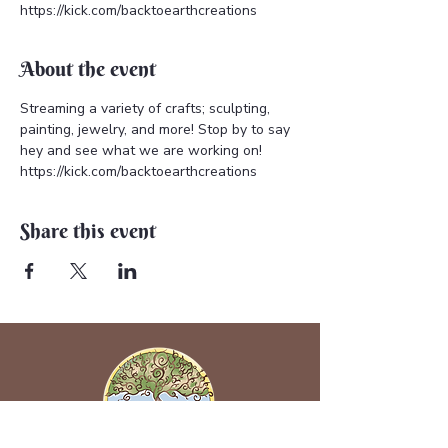
https://kick.com/backtoearthcreations
About the event
Streaming a variety of crafts; sculpting, 
painting, jewelry, and more! Stop by to say 
hey and see what we are working on! 
https://kick.com/backtoearthcreations
Share this event