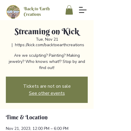
Back to Earth
Creations
Streaming on Kick
Tue, Nov 21
  |  
https://kick.com/backtoearthcreations
Are we sculpting? Painting? Making
jewelry? Who knows what!? Stop by and
find out!
Tickets are not on sale
See other events
Time & Location
Nov 21, 2023, 12:00 PM – 6:00 PM