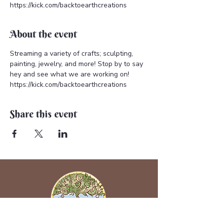
https://kick.com/backtoearthcreations
About the event
Streaming a variety of crafts; sculpting, 
painting, jewelry, and more! Stop by to say 
hey and see what we are working on! 
https://kick.com/backtoearthcreations
Share this event