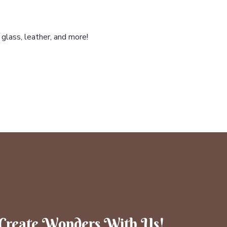
glass, leather, and more!
Create Wonders With Us!