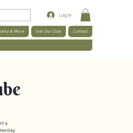
Log In
welry & More
Join Our Club
Contact
ube
et a
merclay,