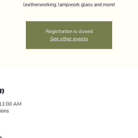
leatherworking, lampwork glass and more!
Registration is closed
See other events
n
 11:00 AM
ions