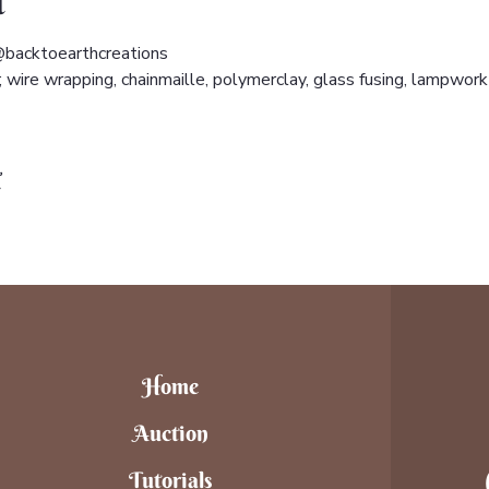
t
backtoearthcreations 
wire wrapping, chainmaille, polymerclay, glass fusing, lampwork 
t
Home
Auction
Tutorials