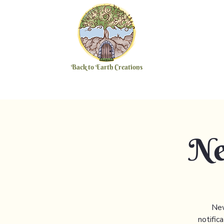
Back to Earth Creations
Ne
New
notific