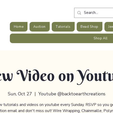
Home
Auction
Tutorials
Bead Shop
Je
Shop All
w Video on Yout
Sun, Oct 27
  |  
Youtube @backtoearthcreations
 tutorials and videos on youtube every Sunday. RSVP so you g
ation email and don't miss out! Wire Wrapping, Chainmaille, Poly