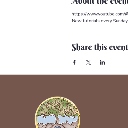
About the even
https://www.youtube.com/@
New tutorials every Sunday; 
Share this even