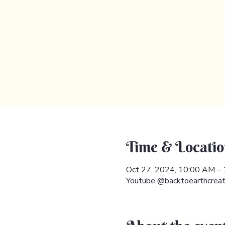
Time & Locatio
Oct 27, 2024, 10:00 AM –
Youtube @backtoearthcreat