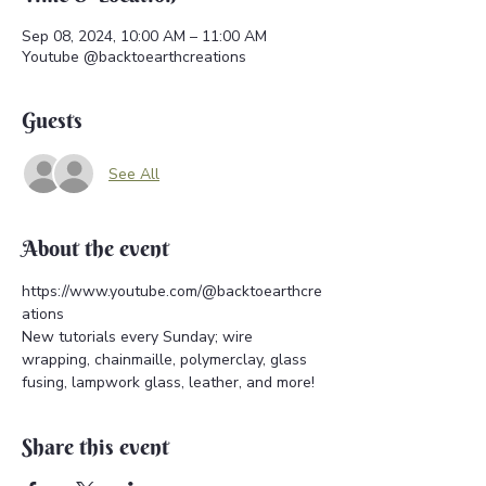
Sep 08, 2024, 10:00 AM – 11:00 AM
Youtube @backtoearthcreations
Guests
See All
About the event
https://www.youtube.com/@backtoearthcre
ations 
New tutorials every Sunday; wire 
wrapping, chainmaille, polymerclay, glass 
fusing, lampwork glass, leather, and more!
Share this event