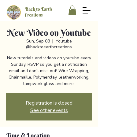
Back to Earth
Creations
New Video on Youtube
Sun, Sep 08
  |  
Youtube
@backtoearthcreations
New tutorials and videos on youtube every
Sunday. RSVP so you get a notification
email and don't miss out! Wire Wrapping,
Chainmaille, Polymerclay, leatherworking,
lampwork glass and more!
Registration is closed
See other events
Time & Location