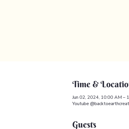
Time & Locatio
Jun 02, 2024, 10:00 AM –
Youtube @backtoearthcreat
Guests