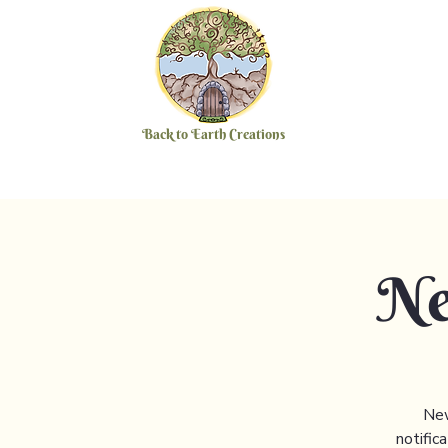
Back to Earth Creations
Ne
New
notific