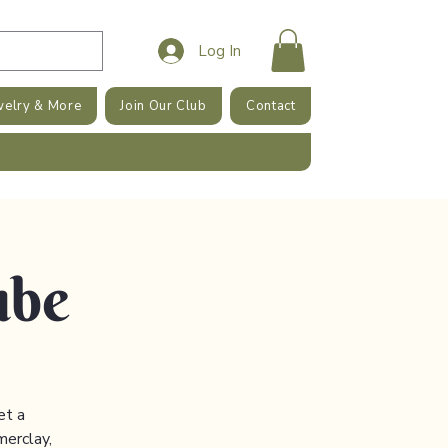
Log In
welry & More
Join Our Club
Contact
ube
et a
merclay,