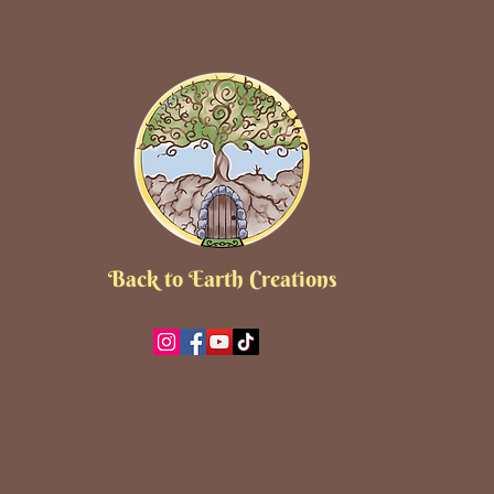
Back to Earth Creations