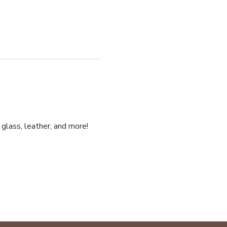
glass, leather, and more!