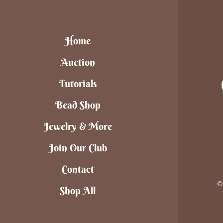
Home
Auction
Tutorials
Bead Shop
Jewelry & More
Join Our Club
Contact
©
Shop All