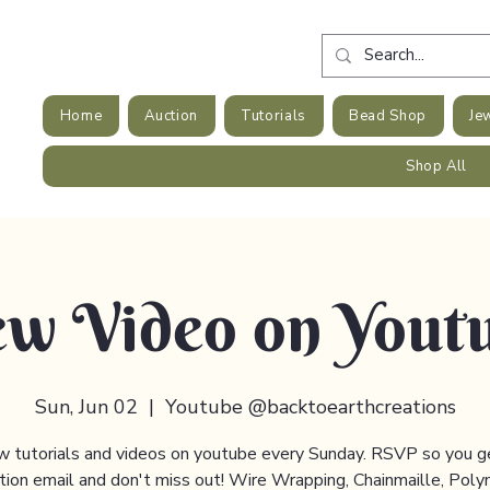
Home
Auction
Tutorials
Bead Shop
Je
Shop All
w Video on Yout
Sun, Jun 02
  |  
Youtube @backtoearthcreations
 tutorials and videos on youtube every Sunday. RSVP so you g
ation email and don't miss out! Wire Wrapping, Chainmaille, Poly