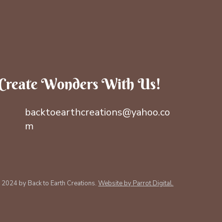
Create Wonders With Us!
backtoearthcreations@yahoo.co
m
 2024 by Back to Earth Creations.
Website by Parrot Digital.