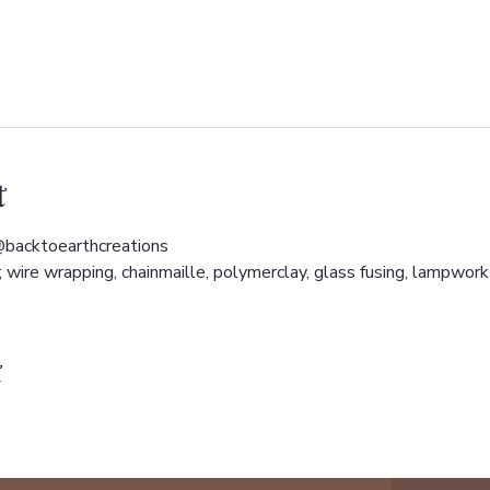
t
backtoearthcreations 
wire wrapping, chainmaille, polymerclay, glass fusing, lampwork 
t