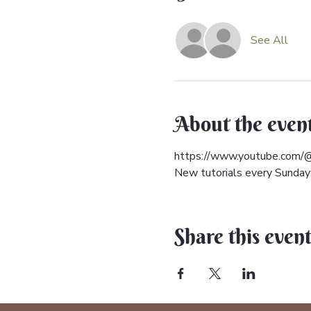
See All
About the even
https://www.youtube.com/@
New tutorials every Sunday; 
Share this even