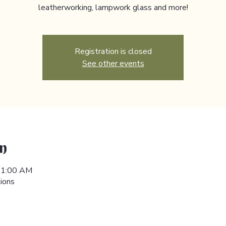
leatherworking, lampwork glass and more!
Registration is closed
See other events
n
 11:00 AM
ions