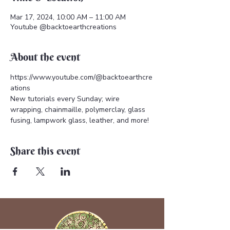
Mar 17, 2024, 10:00 AM – 11:00 AM
Youtube @backtoearthcreations
About the event
https://www.youtube.com/@backtoearthcre
ations 
New tutorials every Sunday; wire 
wrapping, chainmaille, polymerclay, glass 
fusing, lampwork glass, leather, and more!
Share this event