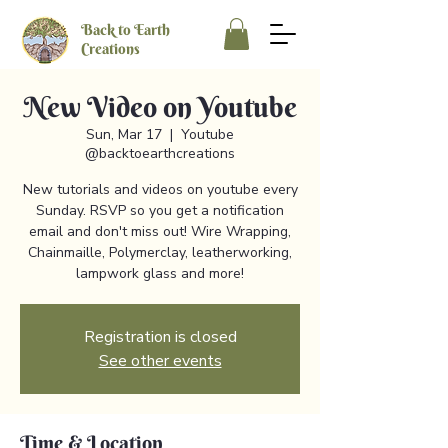
Back to Earth
Creations
New Video on Youtube
Sun, Mar 17
  |  
Youtube
@backtoearthcreations
New tutorials and videos on youtube every
Sunday. RSVP so you get a notification
email and don't miss out! Wire Wrapping,
Chainmaille, Polymerclay, leatherworking,
lampwork glass and more!
Registration is closed
See other events
Time & Location