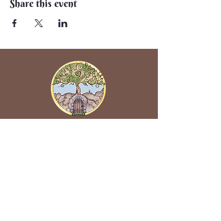
Share this event
Back to Earth Creations
Create Wonders With Us!