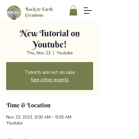
Back to Earth
Creations
New Tutorial on
Youtube!
Thu, Nov 23
  |  
Youtube
Tickets are not on sale
See other events
Time & Location
Nov 23, 2023, 9:00 AM – 9:05 AM
Youtube