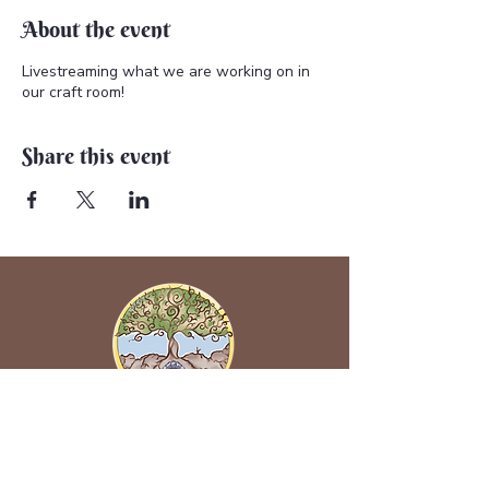
About the event
Livestreaming what we are working on in
our craft room!
Share this event
Back to Earth Creations