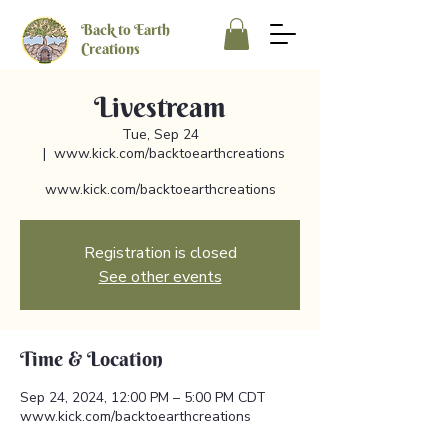
Back to Earth
Creations
Livestream
Tue, Sep 24
  |  
www.kick.com/backtoearthcreations
www.kick.com/backtoearthcreations
Registration is closed
See other events
Time & Location
Sep 24, 2024, 12:00 PM – 5:00 PM CDT
www.kick.com/backtoearthcreations