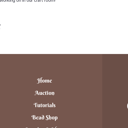
orking on in our craft room!
t
Home
Auction
Tutorials
Bead Shop