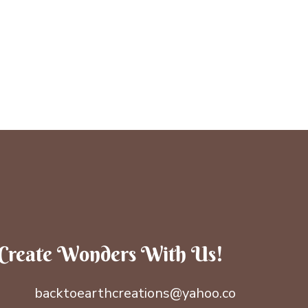
Create Wonders With Us!
backtoearthcreations@yahoo.co