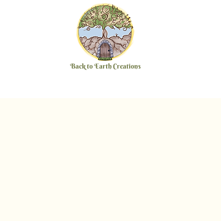
Back to Earth Creations