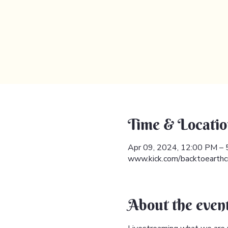
Time & Locatio
Apr 09, 2024, 12:00 PM –
www.kick.com/backtoearthc
About the even