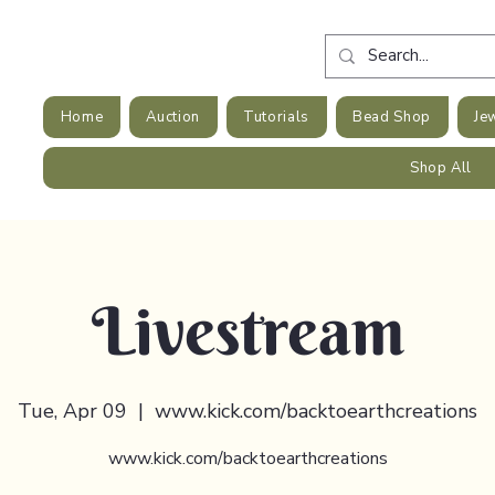
Home
Auction
Tutorials
Bead Shop
Je
Shop All
Livestream
Tue, Apr 09
  |  
www.kick.com/backtoearthcreations
www.kick.com/backtoearthcreations