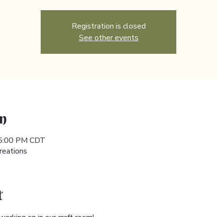
Registration is closed
See other events
n
 5:00 PM CDT
reations
t