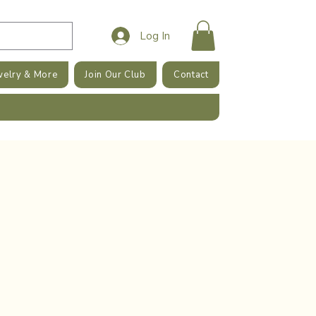
Log In
welry & More
Join Our Club
Contact