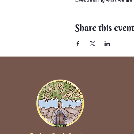
Livestreaming what we are w
Share this even