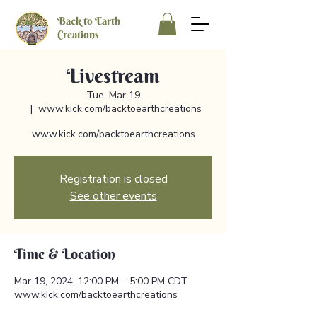
Back to Earth
Creations
Livestream
Tue, Mar 19
  |  
www.kick.com/backtoearthcreations
www.kick.com/backtoearthcreations
Registration is closed
See other events
Time & Location
Mar 19, 2024, 12:00 PM – 5:00 PM CDT
www.kick.com/backtoearthcreations