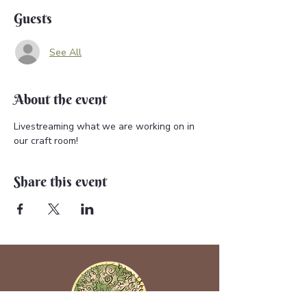
Guests
See All
About the event
Livestreaming what we are working on in 
our craft room!
Share this event