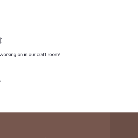
t
orking on in our craft room!
t