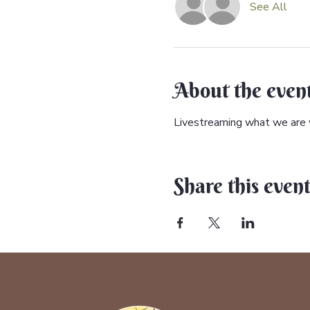
See All
About the even
Livestreaming what we are w
Share this even