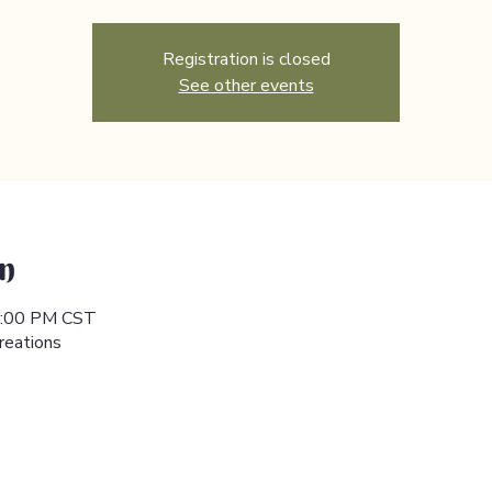
Registration is closed
See other events
n
 5:00 PM CST
reations