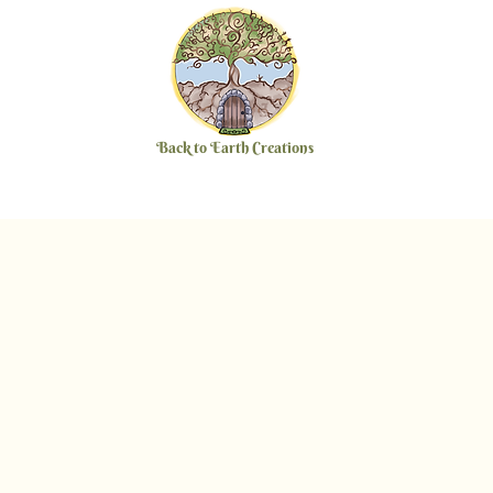
Back to Earth Creations