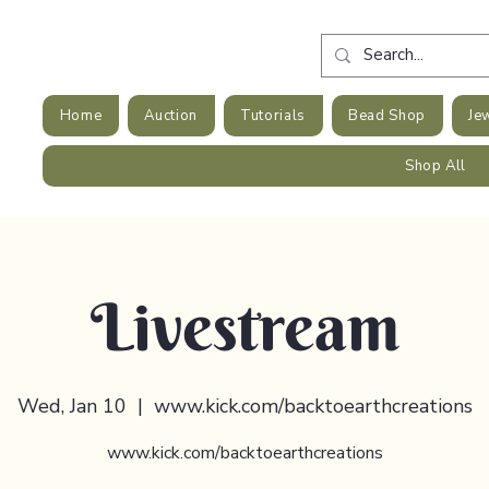
Home
Auction
Tutorials
Bead Shop
Je
Shop All
Livestream
Wed, Jan 10
  |  
www.kick.com/backtoearthcreations
www.kick.com/backtoearthcreations