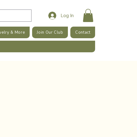
Log In
welry & More
Join Our Club
Contact