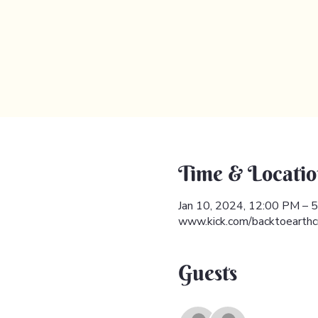
Time & Locatio
Jan 10, 2024, 12:00 PM –
www.kick.com/backtoearthc
Guests