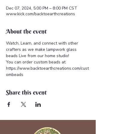
Dec 07, 2024, 5:00 PM – 8:00 PM CST
www.kick.com/backtoearthcreations
About the event
Watch, Learn, and connect with other 
crafters as we make lampwork glass 
beads Live from our home studio!  
You can order custom beads at 
https://www.backtoearthcreations.com/cust
ombeads
Share this event