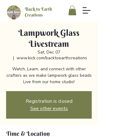
Back to Earth
Creations
Lampwork Glass
Livestream
Sat, Dec 07
  |  
www.kick.com/backtoearthcreations
Watch, Learn, and connect with other
crafters as we make lampwork glass beads
Live from our home studio!
Registration is closed
See other events
Time & Location