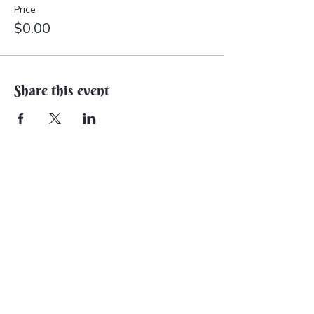
Price
$0.00
Share this event
Back to Earth Creations