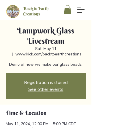
Back to Earth
Creations
Lampwork Glass
Livestream
Sat, May 11
  |  
www.kick.com/backtoearthcreations
Demo of how we make our glass beads!
Registration is closed
See other events
Time & Location
May 11, 2024, 12:00 PM – 5:00 PM CDT