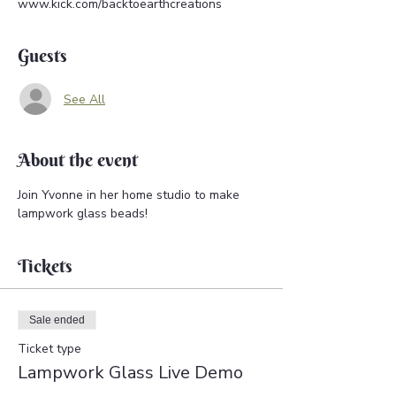
www.kick.com/backtoearthcreations
Guests
See All
About the event
Join Yvonne in her home studio to make 
lampwork glass beads!
Tickets
Sale ended
Ticket type
Lampwork Glass Live Demo