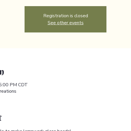
Registration is closed
See other events
n
 5:00 PM CDT
reations
t