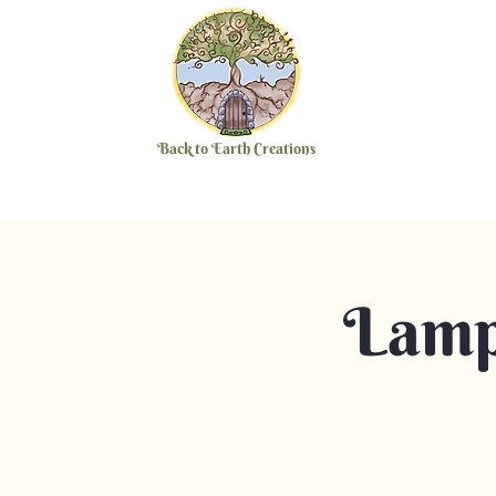
Back to Earth Creations
Lamp