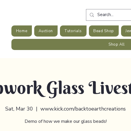
Home
Auction
Tutorials
Bead Shop
Je
Shop All
work Glass Lives
Sat, Mar 30
  |  
www.kick.com/backtoearthcreations
Demo of how we make our glass beads!