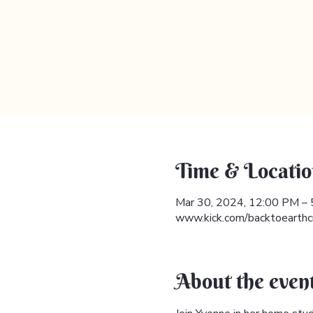
Time & Locatio
Mar 30, 2024, 12:00 PM –
www.kick.com/backtoearthc
About the even