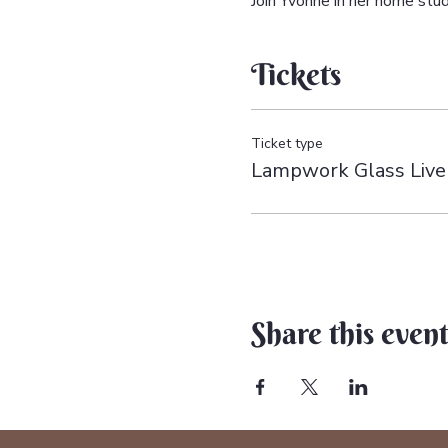
Join Yvonne in her home st
Tickets
Ticket type
Lampwork Glass Liv
Share this even