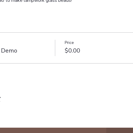
udio to make lampwork glass beads!
Price
e Demo
$0.00
t