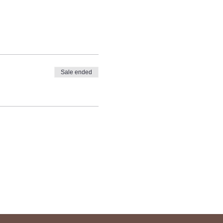
Sale ended