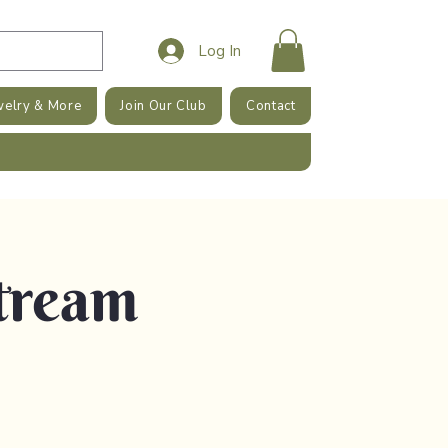
Log In
welry & More
Join Our Club
Contact
tream