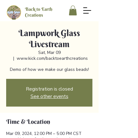
Back to Earth
Creations
Lampwork Glass
Livestream
Sat, Mar 09
  |  
www.kick.com/backtoearthcreations
Demo of how we make our glass beads!
Registration is closed
See other events
Time & Location
Mar 09, 2024, 12:00 PM – 5:00 PM CST