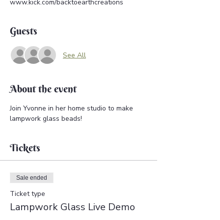
www.kick.com/backtoearthcreations
Guests
See All
About the event
Join Yvonne in her home studio to make 
lampwork glass beads!
Tickets
Sale ended
Ticket type
Lampwork Glass Live Demo