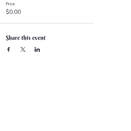
Price
$0.00
Share this event
Back to Earth Creations