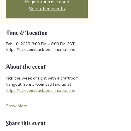
Registration is closed
See other events
Time & Location
Feb 10, 2025, 3:00 PM – 6:00 PM CST
https://kick.com/backtoearthcreations
About the event
Kick the week of right with a craftroom 
hangout from 3-6pm cst! Find us at 
https://kick.com/backtoearthcreations
Show More
Share this event