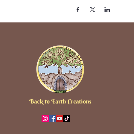
Back to Earth Creations