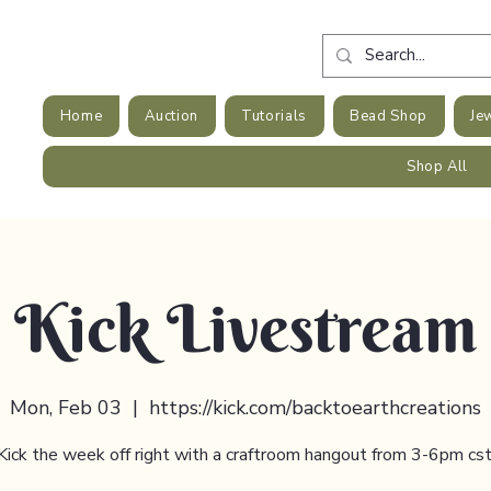
Home
Auction
Tutorials
Bead Shop
Je
Shop All
Kick Livestream
Mon, Feb 03
  |  
https://kick.com/backtoearthcreations
Kick the week off right with a craftroom hangout from 3-6pm cst