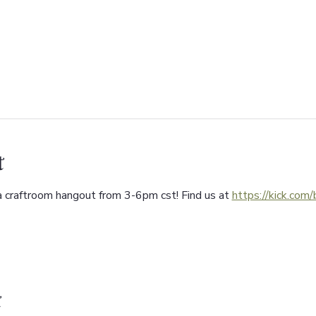
t
a craftroom hangout from 3-6pm cst! Find us at 
https://kick.com
t