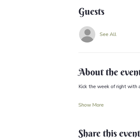
Guests
See All
About the even
Kick the week of right with 
Show More
Share this even