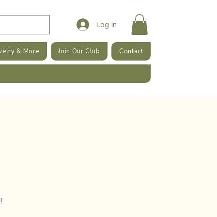
Log In
welry & More
Join Our Club
Contact
!