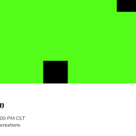
n
6:00 PM CST
hcreations