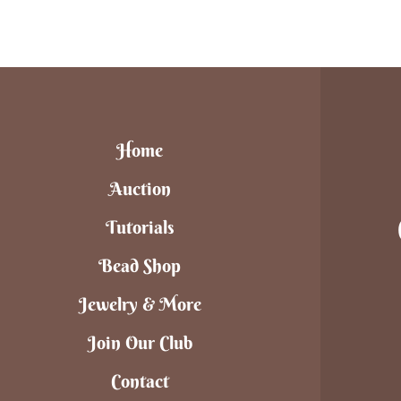
Home
Auction
Tutorials
Bead Shop
Jewelry & More
Join Our Club
Contact