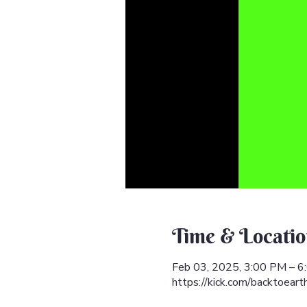
Time & Locatio
Feb 03, 2025, 3:00 PM – 
https://kick.com/backtoeart