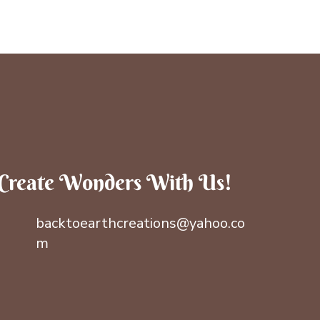
Create Wonders With Us!
backtoearthcreations@yahoo.co
m