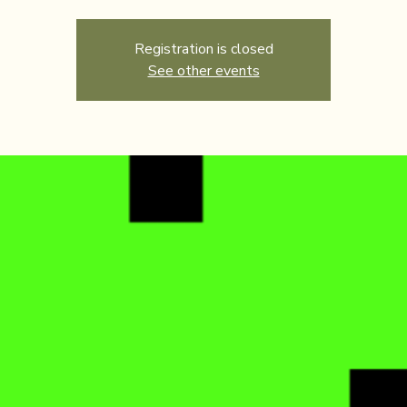
Registration is closed
See other events