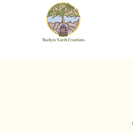
Back to Earth Creations