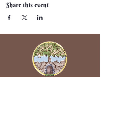
Share this event
Back to Earth Creations
Create Wonders With Us!