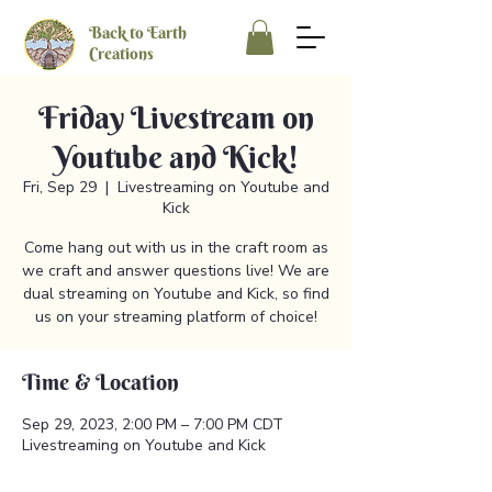
Back to Earth
Creations
Friday Livestream on
Youtube and Kick!
Fri, Sep 29
  |  
Livestreaming on Youtube and
Kick
Come hang out with us in the craft room as
we craft and answer questions live! We are
dual streaming on Youtube and Kick, so find
us on your streaming platform of choice!
Time & Location
Sep 29, 2023, 2:00 PM – 7:00 PM CDT
Livestreaming on Youtube and Kick