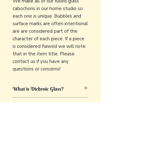
We make all of our fused glass
cabochons in our home studio so
each one is unique. Bubbles and
surface marks are often intentional
are are considered part of the
character of each piece. If a piece
is considered flawed we will note
that in the item title. Please
contact us if you have any
questions or concerns!
What is Dichroic Glass?
Dichroic glass is a captivating and
What is fused glass?
unique type of glass that displays
multiple colors by transmitting and
Glass fusing is a fascinating and
reflecting light. The term "dichroic"
versatile art technique that involves
comes from the Greek words "di,"
joining together different pieces of
meaning two, and "chroma," meaning
glass using heat. The process
color. The glass is characterized by