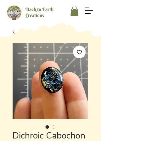
Back to Earth
Creations
Dichroic Cabochon