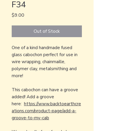
F34
Price
$9.00
Out of Stock
One of a kind handmade fused
glass cabochon perfect for use in
wire wrapping, chainmaille,
polymer clay, metalsmithing and
more!
This cabochon can have a groove
added! Add a groove
here:
https://www.backtoearthcre
ations.com/product-page/add-a-
groove-to-my-cab