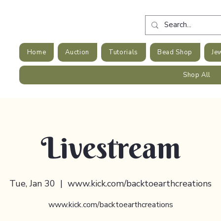
Home
Auction
Tutorials
Bead Shop
Je
Shop All
Livestream
Tue, Jan 30
  |  
www.kick.com/backtoearthcreations
www.kick.com/backtoearthcreations