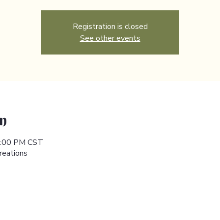
Registration is closed
See other events
n
 5:00 PM CST
reations