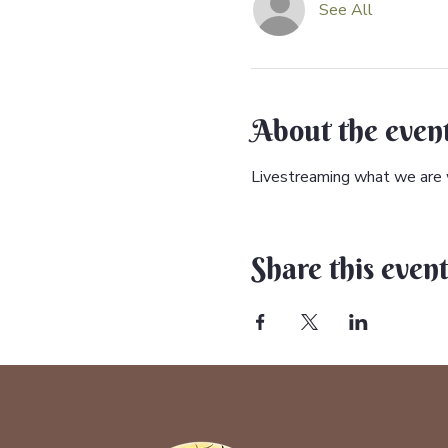
See All
About the even
Livestreaming what we are w
Share this even