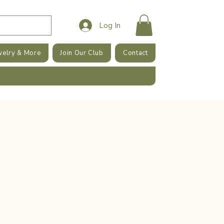
Log In
welry & More
Join Our Club
Contact