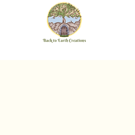
Back to Earth Creations