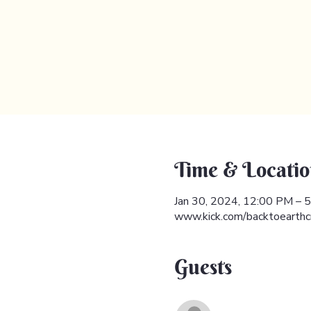
Time & Locatio
Jan 30, 2024, 12:00 PM –
www.kick.com/backtoearthc
Guests