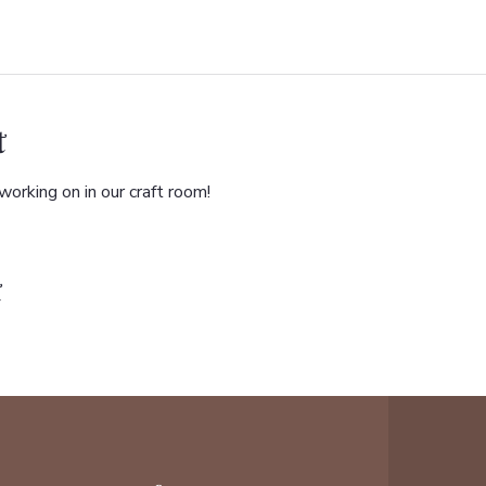
t
orking on in our craft room!
t